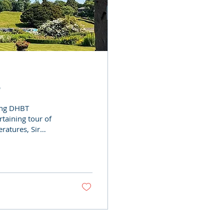
6
ving DHBT
taining tour of
ratures, Sir
nturies of family
on today. Thank you
ol during the