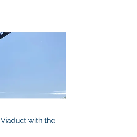
 Viaduct with the