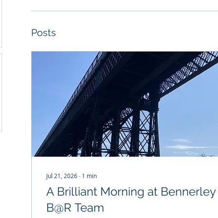
Posts
Jul 21, 2026
∙
1
min
A Brilliant Morning at Bennerley
B@R Team