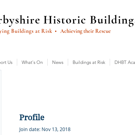
byshire Historic Building
ying Buildings at Risk
• Achieving their Rescue
ort Us
What's On
News
Buildings at Risk
DHBT Ac
Profile
Join date: Nov 13, 2018