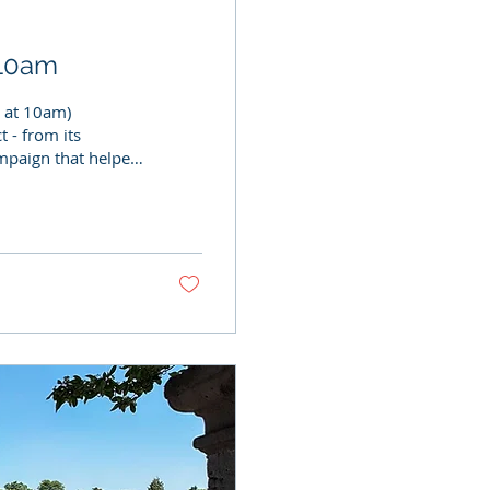
y 10am
y at 10am)
 - from its
ampaign that helped
rganised as part of
cial event is a
an important part
ailways, local