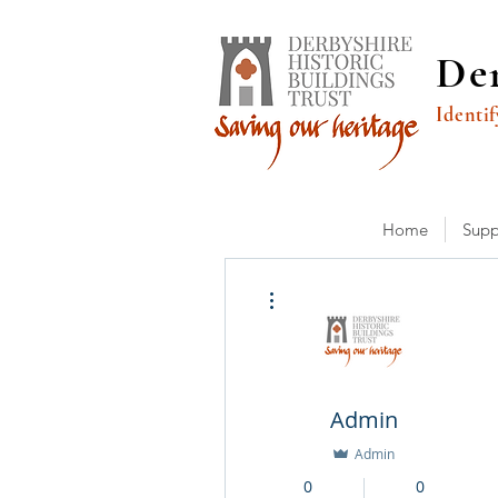
Der
Identif
Home
Supp
More actions
Admin
Admin
0
0