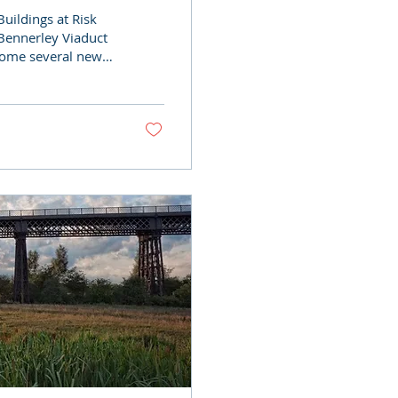
uildings at Risk
 Bennerley Viaduct
come several new
g supporters, all
s industrial
shine with our
this remarkable