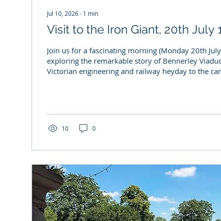
Jul 10, 2026
∙
1
min
Visit to the Iron Giant, 20th Jul
Join us for a fascinating morning (Monday 20th Jul
exploring the remarkable story of Bennerley Viaduct
Victorian engineering and railway heyday to the c
save this iconic structure for future generations. O
the Erewash Buildings at Risk (B@R) project, this spe
chance to discover why Bennerley Viaduct is such 
of our local heritage. Whether you're interested in r
history, ecology, industrial...
10
0