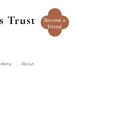
s Trust
Become a
Friend
ademy
About