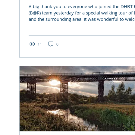
A big thank you to everyone who joined the DHBT B
(B@R) team yesterday for a special walking tour of
and the surrounding area. It was wonderful to wel
faces alongside our B@R volunteers and longstandin
brought together by a shared interest in Derbyshire’
heritage. We enjoyed a relaxed morning in the sun
knowledgeable guides, learning about the story of 
11
0
‘Iron Giant’ - from its...