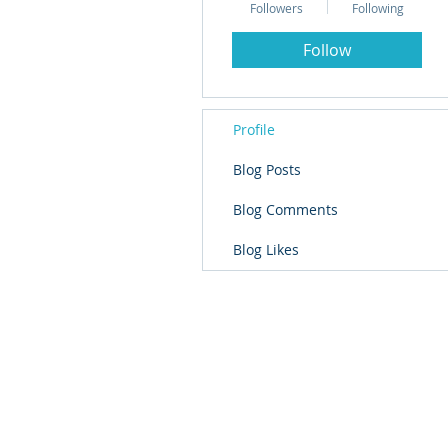
Followers
Following
Follow
Profile
Blog Posts
Blog Comments
Blog Likes