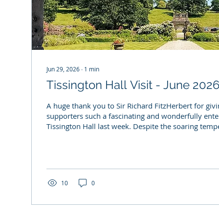
Jun 29, 2026
∙
1
min
Tissington Hall Visit - June 202
A huge thank you to Sir Richard FitzHerbert for gi
supporters such a fascinating and wonderfully enter
Tissington Hall last week. Despite the soaring tempe
Richard kept us captivated with stories spanning ce
history, the Hall's architecture and life at Tissingt
to everyone who joined us (and managed to stay co
heatwave!). Photos - Ian Bristow
10
0