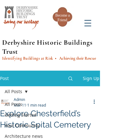
Become a
Friend
Derbyshire Historic Buildings
Trust
Identifying Buildings at Risk
• Achieving their Rescue
Post
Sign Up
All Posts
Admin
All Posts
Mar 11
1 min read
Explore Chesterfield’s
Getting Started
Historic Spital Cemetery
Your Community
Architecture news