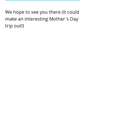
We hope to see you there (it could 
make an interesting Mother's Day 
trip out!)