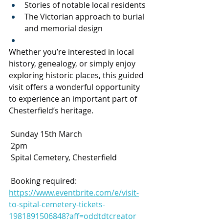
Stories of notable local residents
The Victorian approach to burial 
and memorial design
Whether you’re interested in local 
history, genealogy, or simply enjoy 
exploring historic places, this guided 
visit offers a wonderful opportunity 
to experience an important part of 
Chesterfield’s heritage.
 Sunday 15th March
 2pm
 Spital Cemetery, Chesterfield
 Booking required: 
https://www.eventbrite.com/e/visit-
to-spital-cemetery-tickets-
1981891506848?aff=oddtdtcreator