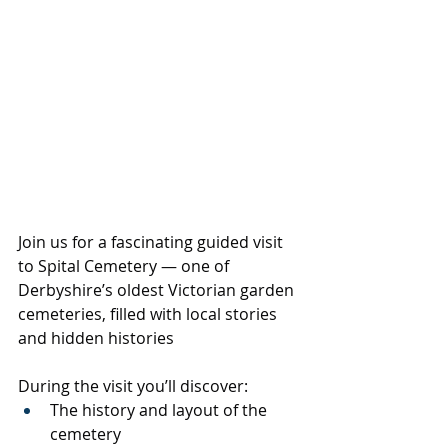
Join us for a fascinating guided visit 
to Spital Cemetery — one of 
Derbyshire’s oldest Victorian garden 
cemeteries, filled with local stories 
and hidden histories
During the visit you’ll discover:
The history and layout of the 
cemetery