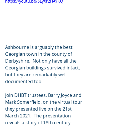
https://youtu.be/5LyXr2HAYKQ
Ashbourne is arguably the best 
Georgian town in the county of 
Derbyshire.  Not only have all the 
Georgian buildings survived intact, 
but they are remarkably well 
documented too.
Join DHBT trustees, Barry Joyce and 
Mark Somerfield, on the virtual tour 
they presented live on the 21st 
March 2021.  The presentation 
reveals a story of 18th century 