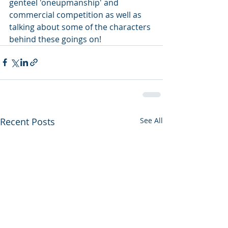
genteel 'oneupmanship' and 
commercial competition as well as 
talking about some of the characters 
behind these goings on!
Recent Posts
See All