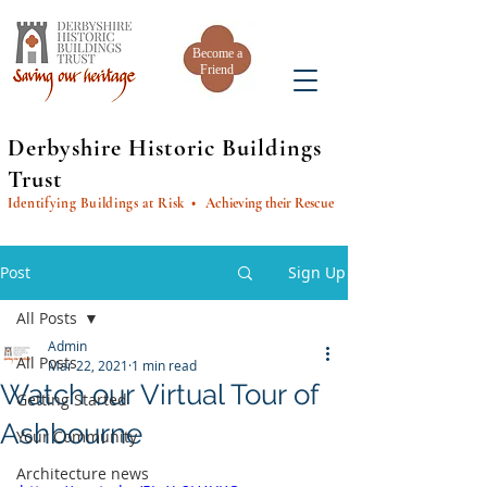
Become a
Friend
Derbyshire Historic Buildings
Trust
Identifying Buildings at Risk
• Achieving their Rescue
Post
Sign Up
All Posts
Admin
All Posts
Mar 22, 2021
1 min read
Watch our Virtual Tour of
Getting Started
Ashbourne
Your Community
Architecture news