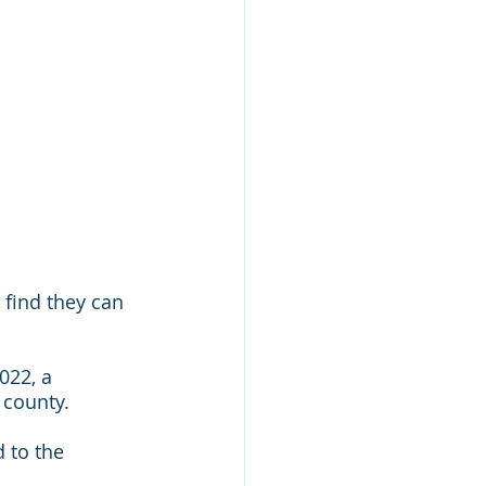
find they can 
022, a 
 county.
d to the 