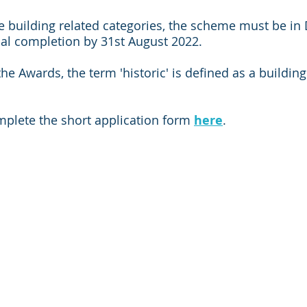
the building related categories, the scheme must be in
al completion by 31st August 2022.  
he Awards, the term 'historic' is defined as a building 
mplete the short application form 
here
.