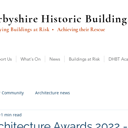
byshire Historic Building
ying Buildings at Risk
• Achieving their Rescue
ort Us
What's On
News
Buildings at Risk
DHBT Ac
r Community
Architecture news
1 min read
hitecture Awards 2022 