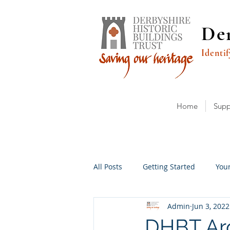
Der
Identif
Home
Supp
All Posts
Getting Started
You
Admin
Jun 3, 2022
DHBT Arc