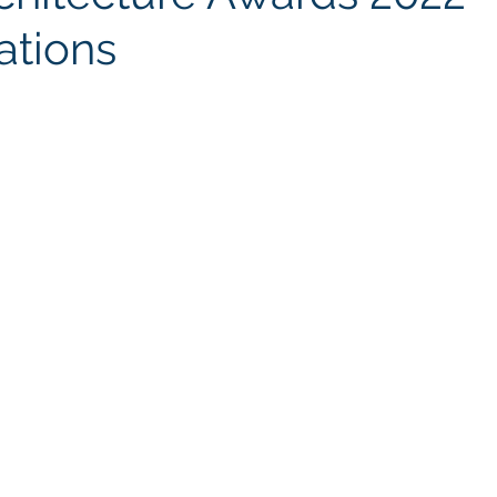
ations