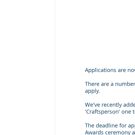
Applications are no
There are a number 
apply.
We've recently adde
'Craftsperson' one 
The deadline for app
Awards ceremony at