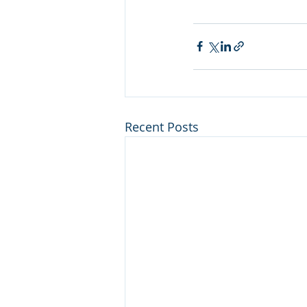
Recent Posts