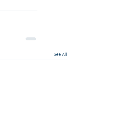
See All