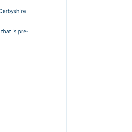
 Derbyshire 
that is pre-