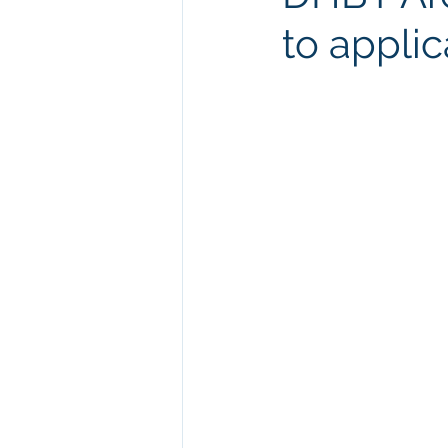
to applic