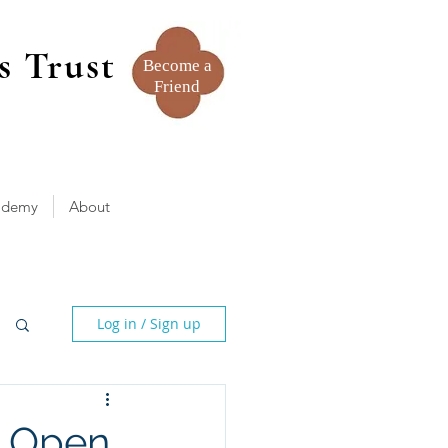
s Trust
Become a
Friend
ademy
About
Log in / Sign up
- Open