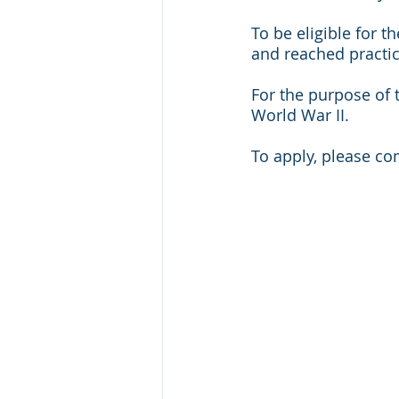
To be eligible for 
and reached practic
For the purpose of t
World War II.  
To apply, please co