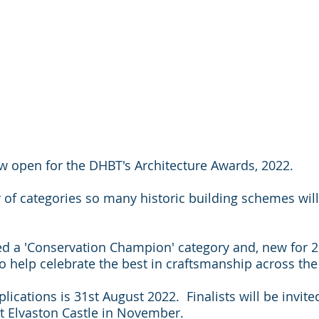
w open for the DHBT's Architecture Awards, 2022.
of categories so many historic building schemes will 
d a 'Conservation Champion' category and, new for 2
to help celebrate the best in craftsmanship across the
lications is 31st August 2022.  Finalists will be invite
 Elvaston Castle in November.  