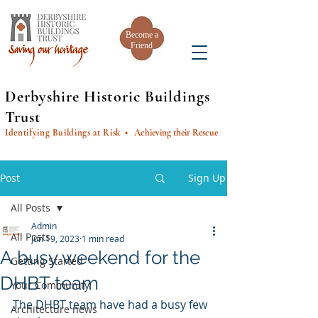
Become a
Friend
Derbyshire Historic Buildings
Trust
Identifying Buildings at Risk
• Achieving their Rescue
Post
Sign Up
All Posts
Admin
All Posts
Jun 19, 2023
1 min read
A busy weekend for the
Getting Started
DHBT team
Your Community
The DHBT team have had a busy few 
Architecture news