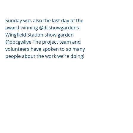
Sunday was also the last day of the 
award winning @dcshowgardens 
Wingfield Station show garden 
@bbcgwlive The project team and 
volunteers have spoken to so many 
people about the work we’re doing!