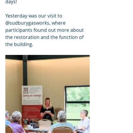
days! 
Yesterday was our visit to 
@sudburygasworks, where 
participants found out more about 
the restoration and the function of 
the building.