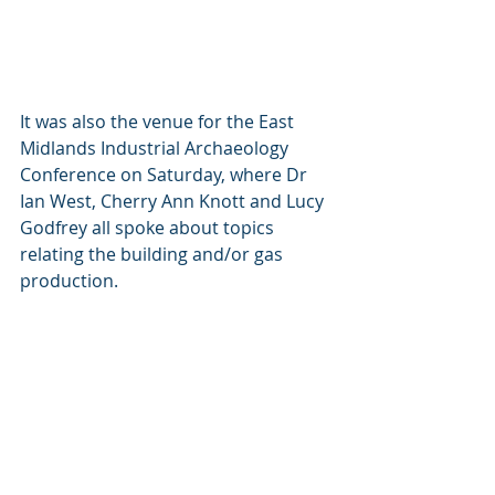
It was also the venue for the East 
Midlands Industrial Archaeology 
Conference on Saturday, where Dr 
Ian West, Cherry Ann Knott and Lucy 
Godfrey all spoke about topics 
relating the building and/or gas 
production.