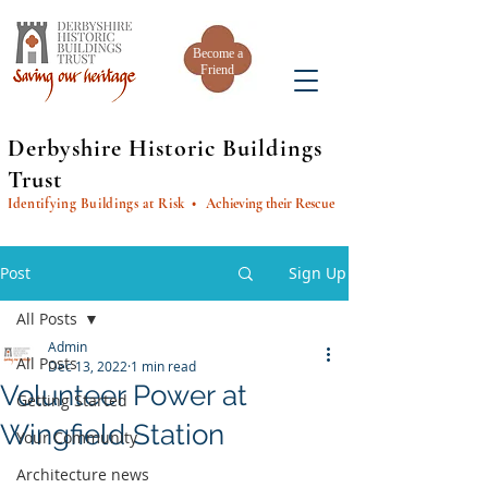
Become a
Friend
Derbyshire Historic Buildings
Trust
Identifying Buildings at Risk
• Achieving their Rescue
Post
Sign Up
All Posts
Admin
All Posts
Dec 13, 2022
1 min read
Volunteer Power at
Getting Started
Wingfield Station
Your Community
Architecture news