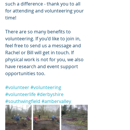
such a difference - thank you to all 
for attending and volunteering your 
time!
There are so many benefits to 
volunteering. If you’d like to join in, 
feel free to send us a message and 
Rachel or Bill will get in touch. If 
physical work is not for you, we also 
have research and event support 
opportunities too.
#volunteer
#volunteering
#volunteerlife
#derbyshire
#southwingfield
#ambervalley