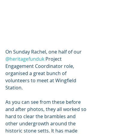
On Sunday Rachel, one half of our 
@heritagefunduk
 Project 
Engagement Coordinator role, 
organised a great bunch of 
volunteers to meet at Wingfield 
Station.
As you can see from these before 
and after photos, they all worked so 
hard to clear the brambles and 
other undergrowth around the 
historic stone setts. It has made 