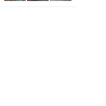
Recent Posts
See All