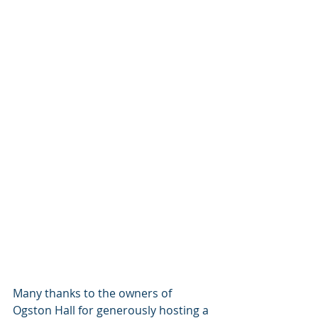
Many thanks to the owners of 
Ogston Hall for generously hosting a 