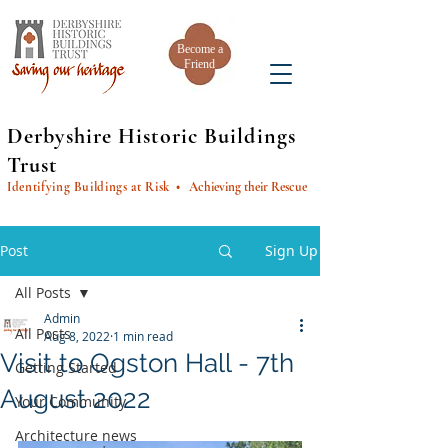
Become a
Friend
Derbyshire Historic Buildings
Trust
Identifying Buildings at Risk
• Achieving their Rescue
Post
Sign Up
All Posts
Admin
All Posts
Aug 8, 2022
1 min read
Visit to Ogston Hall - 7th
Getting Started
August 2022
Your Community
Architecture news