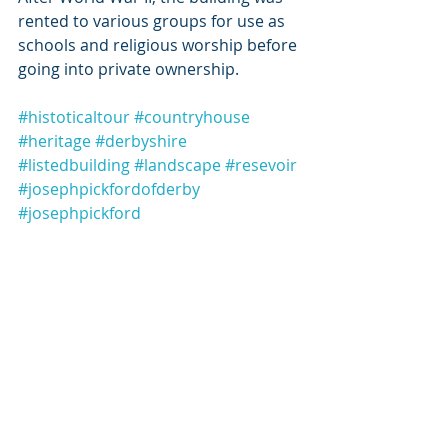
rented to various groups for use as 
schools and religious worship before 
going into private ownership. 
#histoticaltour
#countryhouse
#heritage
#derbyshire
#listedbuilding
#landscape
#resevoir
#josephpickfordofderby
#josephpickford