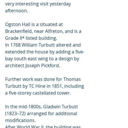
very interesting visit yesterday 
afternoon. 
Ogston Hall is a situated at 
Brackenfield, near Alfreton, and is a 
Grade II* listed building.
In 1768 William Turbutt altered and 
extended the house by adding a five-
bay south east wing to a design by 
architect Joseph Pickford. 
Further work was done for Thomas 
Turbutt by TC Hine in 1851, including 
a five-storey castellated tower. 
In the mid-1800s, Gladwin Turbutt 
(1823–72) arranged for additional 
modifications. 
After World War II, the building was 