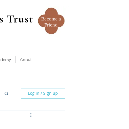
s Trust
Become a
Friend
ademy
About
Log in / Sign up