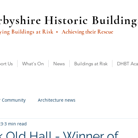
byshire Historic Building
ying Buildings at Risk
• Achieving their Rescue
ort Us
What's On
News
Buildings at Risk
DHBT Ac
r Community
Architecture news
23
3 min read
 Old Hall - Winner of