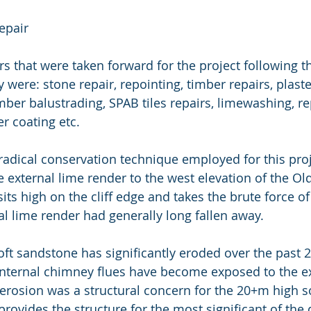
epair
s that were taken forward for the project following th
 were: stone repair, repointing, timber repairs, plaste
mber balustrading, SPAB tiles repairs, limewashing, r
er coating etc.
adical conservation technique employed for this proj
 external lime render to the west elevation of the Old
its high on the cliff edge and takes the brute force of
al lime render had generally long fallen away.
t sandstone has significantly eroded over the past 2
 internal chimney flues have become exposed to the ex
erosion was a structural concern for the 20+m high s
 provides the structure for the most significant of the 