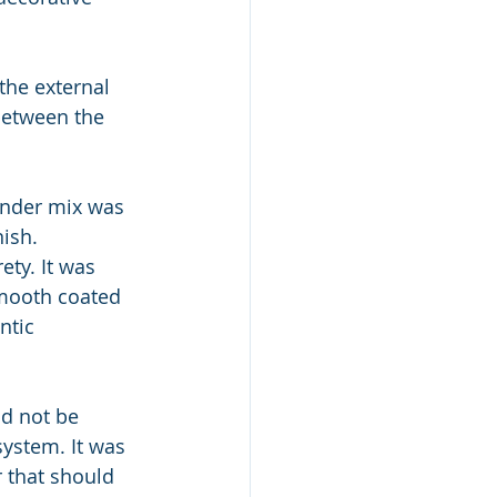
he external 
between the 
ender mix was 
nish.
ety. It was 
smooth coated 
ntic 
ld not be 
system. It was 
r that should 