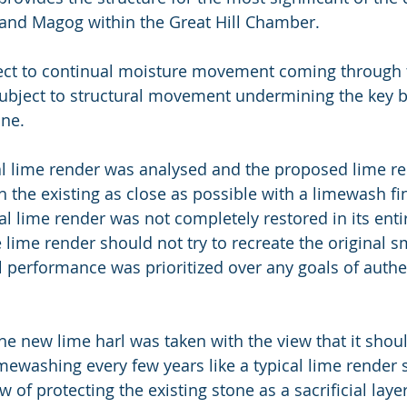
g and Magog within the Great Hill Chamber. 
ect to continual moisture movement coming through t
ubject to structural movement undermining the key 
one.
al lime render was analysed and the proposed lime r
 the existing as close as possible with a limewash fi
l lime render was not completely restored in its entir
 lime render should not try to recreate the original 
al performance was prioritized over any goals of authe
the new lime harl was taken with the view that it shou
mewashing every few years like a typical lime render 
w of protecting the existing stone as a sacrificial laye