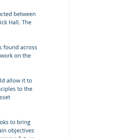
ucted between 
ck Hall. The 
ls found across 
 work on the 
d allow it to 
ciples to the 
sset 
oks to bring 
in objectives 