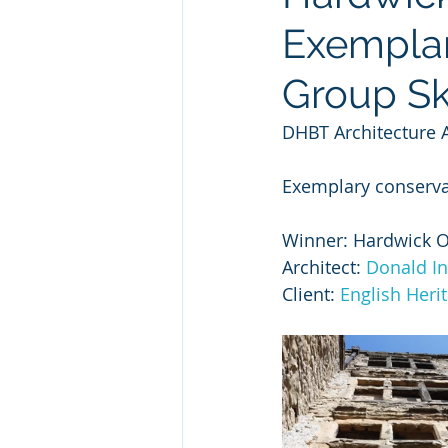
Exemplar
Group Ski
DHBT Architecture 
Exemplary conservat
Winner: Hardwick Ol
Architect: 
Donald In
Client: 
English Heri