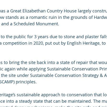
was a Great Elizabethan Country House largely constr
ow stands as a romantic ruin in the grounds of Hardwi
ted and a Scheduled Monument.
to the public for 3 years due to stone and plaster fal
 a competition in 2020, put out by English Heritage, to
s to bring the site back into a state of repair that woul
ic again while applying Sustainable Conservation Prin
 the site under Sustainable Conservation Strategy & A
CAMP) principles.
ritage’s sustainable approach to conservation that lo
e into a steady state that can be maintained. The ma