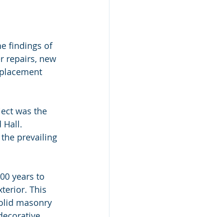
e findings of 
r repairs, new 
eplacement 
ect was the 
 Hall.
 the prevailing 
00 years to 
terior. This 
olid masonry 
decorative 