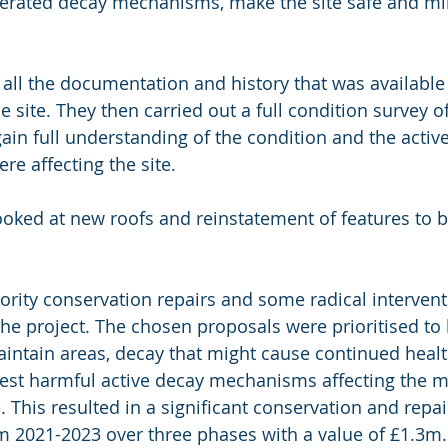
lerated decay mechanisms, make the site safe and mi
d all the documentation and history that was available t
 site. They then carried out a full condition survey of
gain full understanding of the condition and the activ
e affecting the site.
looked at new roofs and reinstatement of features to b
iority conservation repairs and some radical interven
the project. The chosen proposals were prioritised to 
maintain areas, decay that might cause continued healt
est harmful active decay mechanisms affecting the mo
. This resulted in a significant conservation and repair
m 2021-2023 over three phases with a value of £1.3m.