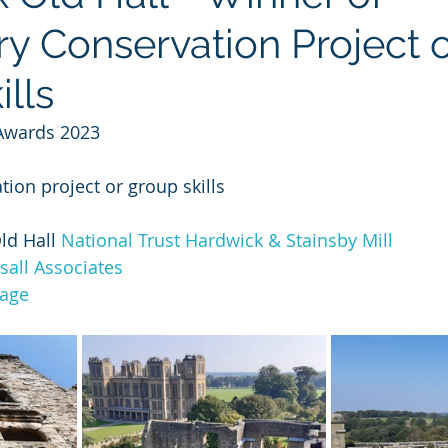
y Conservation Project o
lls
Awards 2023
ion project or group skills
d Hall 
National Trust Hardwick & Stainsby Mill
sall Associates
tage