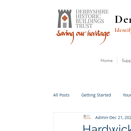
Der
Identif
Home
Supp
All Posts
Getting Started
You
Admin
Dec 21, 20
Hardwick