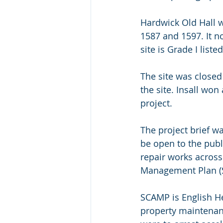
Hardwick Old Hall 
1587 and 1597. It n
site is Grade I lis
The site was closed 
the site. Insall won
project.
The project brief wa
be open to the publ
repair works across
Management Plan (S
SCAMP is English He
property maintenanc