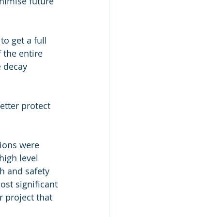
nimise future 
o get a full 
 the entire 
e decay 
etter protect 
tions were 
high level 
h and safety 
st significant 
 project that 