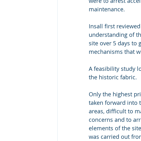
were to arrest acce
maintenance.
Insall first reviewe
understanding of the
site over 5 days to 
mechanisms that wer
A feasibility study 
the historic fabric.
Only the highest pr
taken forward into 
areas, difficult to 
concerns and to arr
elements of the site
was carried out fro