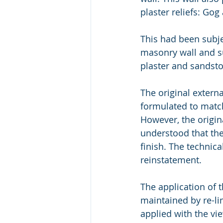
plaster reliefs: Go
This had been subj
masonry wall and s
plaster and sandst
The original extern
formulated to match
However, the origina
understood that the
finish. The technic
reinstatement.
The application of 
maintained by re-li
applied with the vie