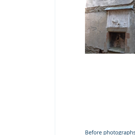
Before photograph