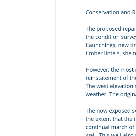
Conservation and R
The proposed repair
the condition survey
flaunchings, new ti
timber lintels, shelt
However, the most r
reinstatement of the
The west elevation s
weather. The origin
The now exposed sof
the extent that the
continual march of 
wall. This wall also