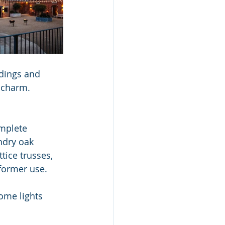
ldings and 
 charm.
mplete 
dry oak 
tice trusses, 
 former use.
ome lights 