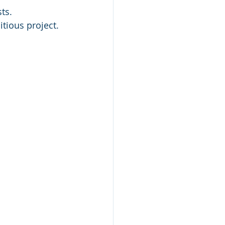
ts.
tious project. 