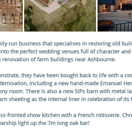
ily-run business that specialises in restoring old bui
nto the perfect wedding venues full of character and
e renovation of farm buildings near Ashbourne.
strate, they have been bought back to life with a co
ernisation, including a new hand-made Emanuel Hen
ny room. There is also a new SIPs barn with metal lat
arn sheeting as the internal liner in celebration of its
ss-fronted show kitchen with a French rotisserie. Chr
arship light up the 7m long oak bar!