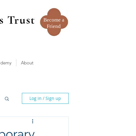
s Trust
Become a
Friend
ademy
About
Log in / Sign up
porary