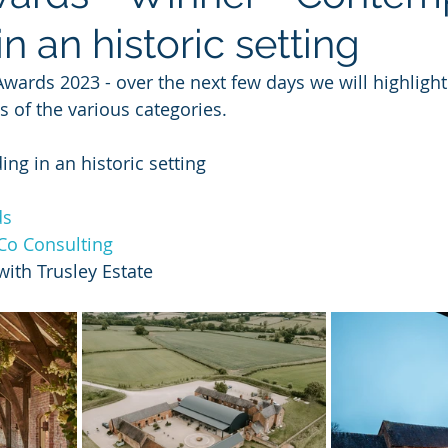
in an historic setting
wards 2023 - over the next few days we will highlight
of the various categories.
ng in an historic setting
ds
Co Consulting
with Trusley Estate