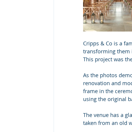
Cripps & Co is a fam
transforming them i
This project was th
As the photos demon
renovation and mod
frame in the ceremo
using the original b
The venue has a gla
taken from an old w