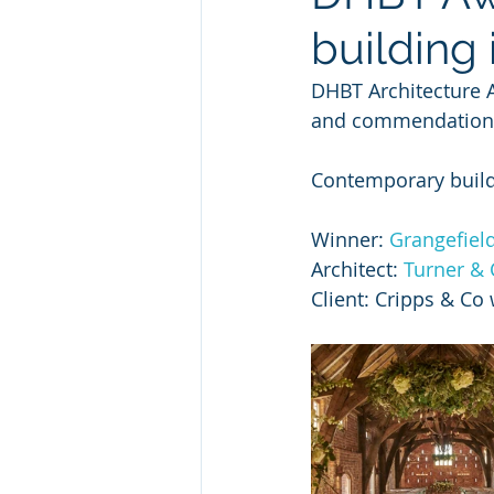
building 
DHBT Architecture A
and commendations 
Contemporary buildi
Winner: 
Grangefiel
Architect: 
Turner & 
Client: Cripps & Co 