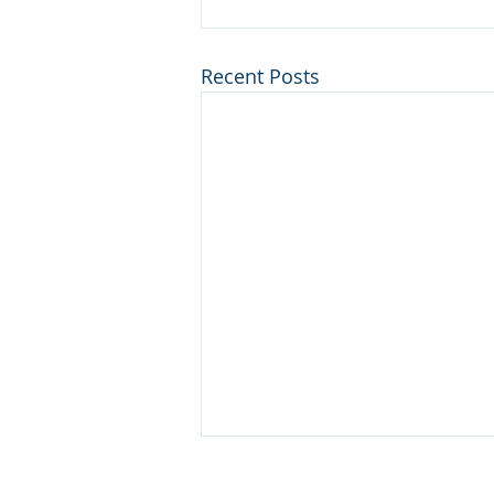
Recent Posts