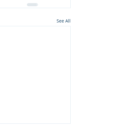
See All