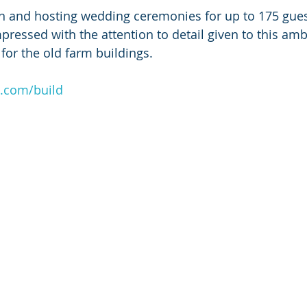
en and hosting wedding ceremonies for up to 175 gues
ressed with the attention to detail given to this ambi
for the old farm buildings.
o.com/build