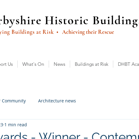
byshire Historic Building
ying Buildings at Risk
• Achieving their Rescue
ort Us
What's On
News
Buildings at Risk
DHBT Ac
r Community
Architecture news
23
1 min read
ards - Winner - Contem