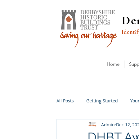
Der
Identif
Home
Supp
All Posts
Getting Started
You
Admin
Dec 12, 20
DHBT Aw