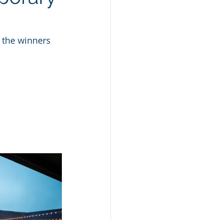
 the winners 