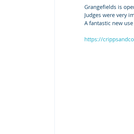
Grangefields is op
Judges were very imp
A fantastic new use 
https://crippsandc