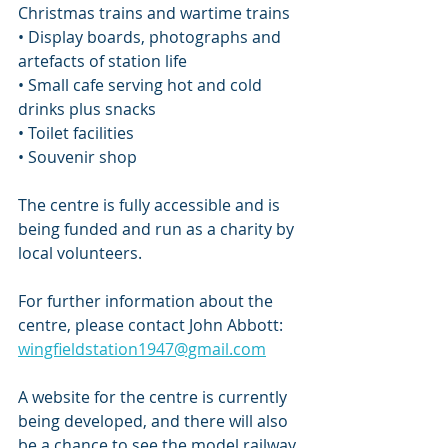
Christmas trains and wartime trains
• Display boards, photographs and 
artefacts of station life
• Small cafe serving hot and cold 
drinks plus snacks
• Toilet facilities
• Souvenir shop
The centre is fully accessible and is 
being funded and run as a charity by 
local volunteers. 
For further information about the 
centre, please contact John Abbott: 
wingfieldstation1947@gmail.com
A website for the centre is currently 
being developed, and there will also 
be a chance to see the model railway 