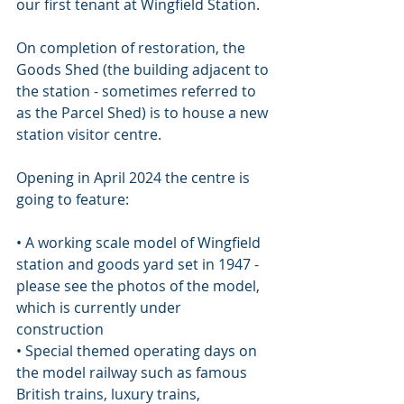
our first tenant at Wingfield Station.
On completion of restoration, the 
Goods Shed (the building adjacent to 
the station - sometimes referred to 
as the Parcel Shed) is to house a new 
station visitor centre. 
Opening in April 2024 the centre is 
going to feature:
• A working scale model of Wingfield 
station and goods yard set in 1947 - 
please see the photos of the model, 
which is currently under 
construction 
• Special themed operating days on 
the model railway such as famous 
British trains, luxury trains, 