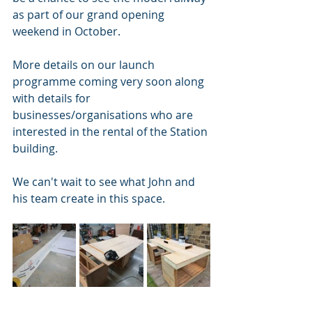
as part of our grand opening 
weekend in October. 
More details on our launch 
programme coming very soon along 
with details for 
businesses/organisations who are 
interested in the rental of the Station 
building.  
We can't wait to see what John and 
his team create in this space.