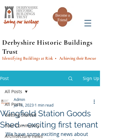
Become a
Friend
Derbyshire Historic Buildings
Trust
Identifying Buildings at Risk
• Achieving their Rescue
Post
Sign Up
All Posts
Admin
All Posts
Jul 16, 2023
1 min read
Wingfield Station Goods
Getting Started
Shed - exciting first tenant
Your Community
We have some exciting news about 
Architecture news