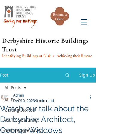
Become a
Friend
Derbyshire Historic Buildings
Trust
Identifying Buildings at Risk
• Achieving their Rescue
Post
Sign Up
All Posts
Admin
All Posts
Dec 10, 2023
0 min read
Watch our talk about the
Getting Started
Derbyshire Architect,
Your Community
George Widdows
Architecture news