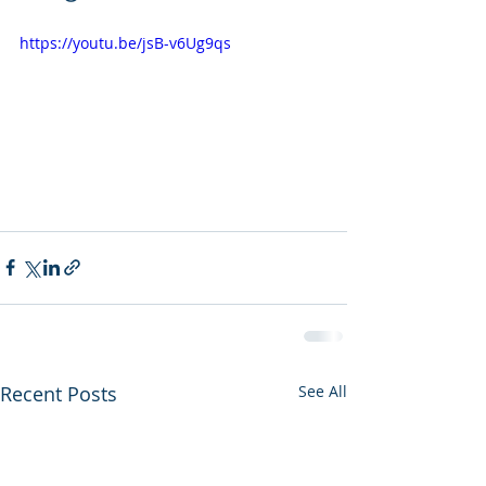
https://youtu.be/jsB-v6Ug9qs
Recent Posts
See All