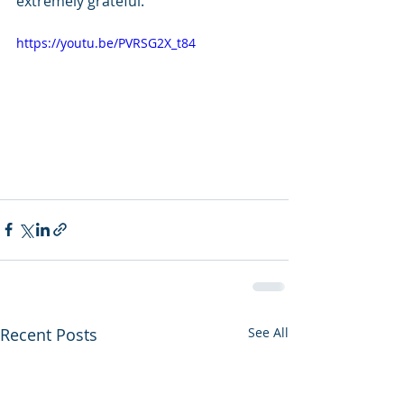
extremely grateful.
https://youtu.be/PVRSG2X_t84
Recent Posts
See All