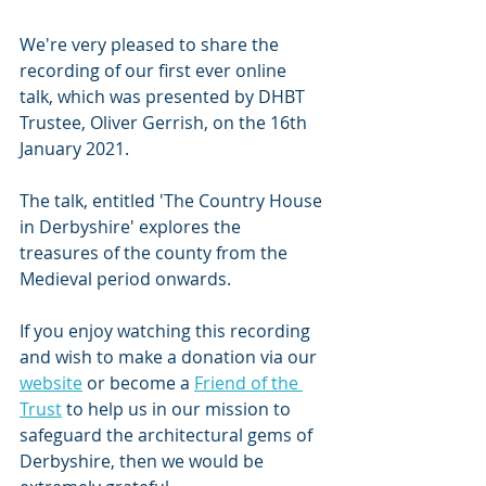
We're very pleased to share the 
recording of our first ever online 
talk, which was presented by DHBT 
Trustee, Oliver Gerrish, on the 16th 
January 2021.
The talk, entitled 'The Country House 
in Derbyshire' explores the 
treasures of the county from the 
Medieval period onwards.
If you enjoy watching this recording 
and wish to make a donation via our 
website
 or become a 
Friend of the 
Trust
 to help us in our mission to 
safeguard the architectural gems of 
Derbyshire, then we would be 