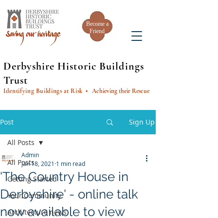
Become a
Friend
Derbyshire Historic Buildings
Trust
Identifying Buildings at Risk
• Achieving their Rescue
Post
Sign Up
All Posts
Admin
All Posts
Jan 18, 2021
1 min read
'The Country House in
Getting Started
Derbyshire' - online talk
Your Community
now available to view
Architecture news