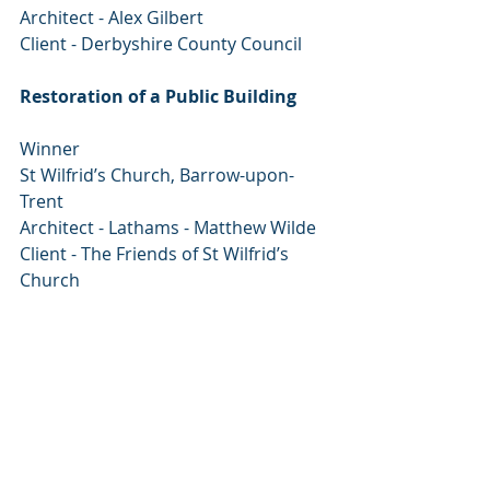
Architect - Alex Gilbert
Client - Derbyshire County Council
Restoration of a Public Building
Winner
St Wilfrid’s Church, Barrow-upon- 
Trent
Architect - Lathams - Matthew Wilde
Client - The Friends of St Wilfrid’s 
Church
Commendation
Hathersage Swimming Pool
Tom Crooks Architecture
Client - Hathersage Parish Council
Deborah Devonshire Award