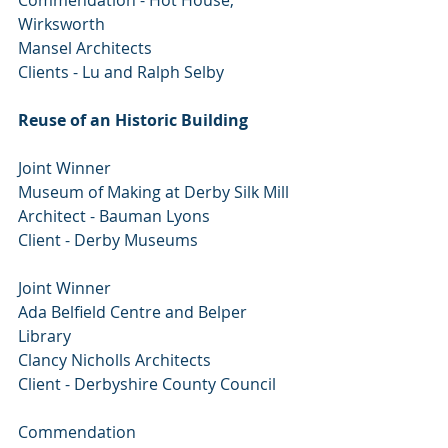
Commendation - Hot House, 
Wirksworth
Mansel Architects
Clients - Lu and Ralph Selby
Reuse of an Historic Building
Joint Winner
Museum of Making at Derby Silk Mill
Architect - Bauman Lyons
Client - Derby Museums
Joint Winner
Ada Belfield Centre and Belper 
Library
Clancy Nicholls Architects
Client - Derbyshire County Council
Commendation