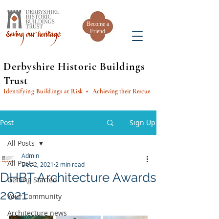
Become a
Friend
Derbyshire Historic Buildings
Trust
Identifying Buildings at Risk
• Achieving their Rescue
Post
Sign Up
All Posts
Admin
All Posts
Dec 2, 2021
2 min read
DHBT Architecture Awards
Getting Started
2021
Your Community
Architecture news