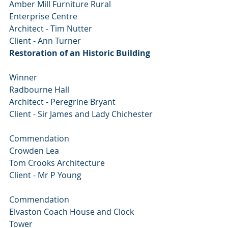
Amber Mill Furniture Rural 
Enterprise Centre
Architect - Tim Nutter
Client - Ann Turner
Restoration of an Historic Building
Winner
Radbourne Hall
Architect - Peregrine Bryant
Client - Sir James and Lady Chichester
Commendation
Crowden Lea
Tom Crooks Architecture
Client - Mr P Young
Commendation
Elvaston Coach House and Clock 
Tower