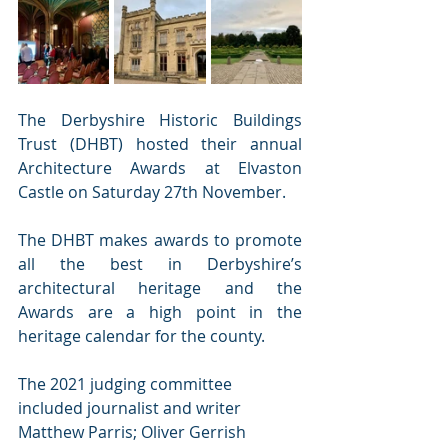
The Derbyshire Historic Buildings 
Trust (DHBT) hosted their annual 
Architecture Awards at Elvaston 
Castle on Saturday 27th November. 
The DHBT makes awards to promote 
all the best in Derbyshire’s 
architectural heritage and the 
Awards are a high point in the 
heritage calendar for the county. 
The 2021 judging committee 
included journalist and writer 
Matthew Parris; Oliver Gerrish 