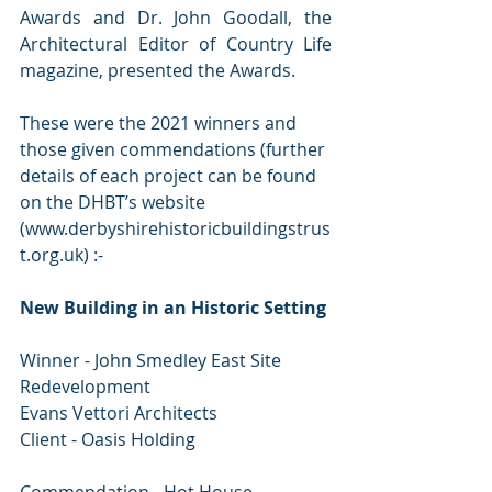
Awards and Dr. John Goodall, the 
Architectural Editor of Country Life 
magazine, presented the Awards.
These were the 2021 winners and 
those given commendations (further 
details of each project can be found 
on the DHBT’s website 
(www.derbyshirehistoricbuildingstrus
t.org.uk) :-
New Building in an Historic Setting
Winner - John Smedley East Site 
Redevelopment
Evans Vettori Architects
Client - Oasis Holding