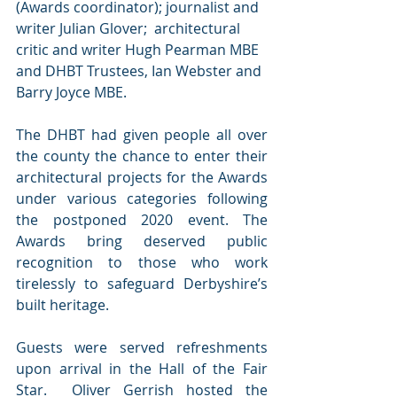
(Awards coordinator); journalist and 
writer Julian Glover;  architectural 
critic and writer Hugh Pearman MBE 
and DHBT Trustees, Ian Webster and 
Barry Joyce MBE.
The DHBT had given people all over 
the county the chance to enter their 
architectural projects for the Awards 
under various categories following 
the postponed 2020 event. The 
Awards bring deserved public 
recognition to those who work 
tirelessly to safeguard Derbyshire’s 
built heritage.
Guests were served refreshments 
upon arrival in the Hall of the Fair 
Star.  Oliver Gerrish hosted the 