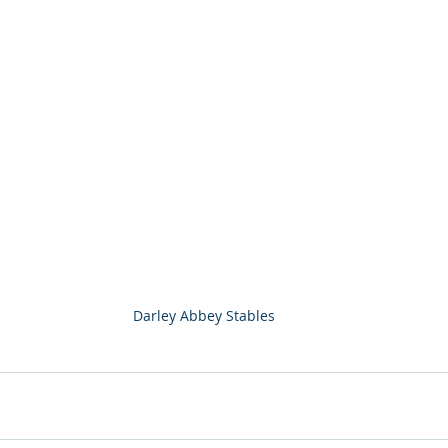
Darley Abbey Stables