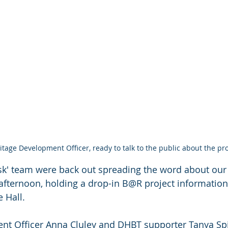
itage Development Officer, ready to talk to the public about the pro
isk' team were back out spreading the word about our 
y afternoon, holding a drop-in B@R project information
 Hall.
nt Officer Anna Cluley and DHBT supporter Tanya Sp