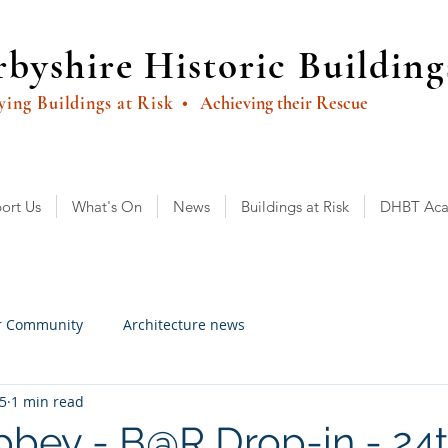
byshire Historic Building
ying Buildings at Risk
• Achieving their Rescue
ort Us
What's On
News
Buildings at Risk
DHBT Ac
r Community
Architecture news
25
1 min read
bbey - B@R Drop-in - 24