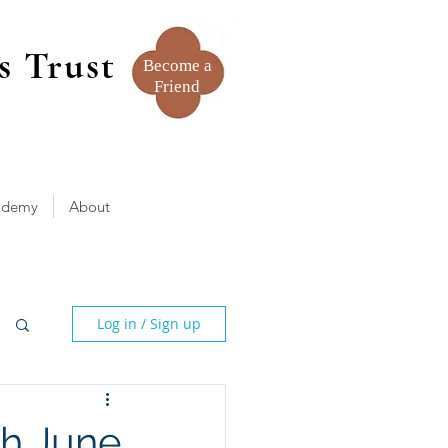
s Trust
Become a
Friend
ademy
About
Log in / Sign up
th June