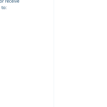
or receive
 to: