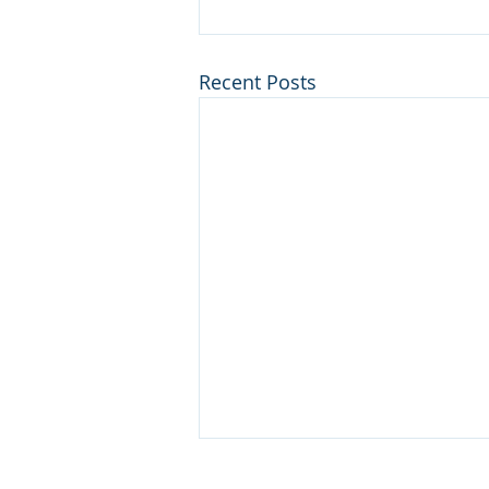
Recent Posts