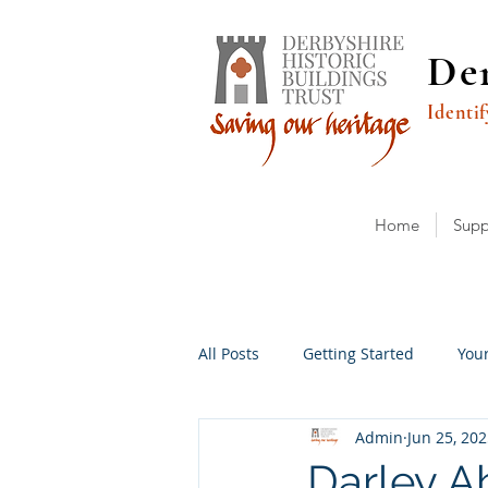
Der
Identif
Home
Supp
All Posts
Getting Started
You
Admin
Jun 25, 20
Darley A