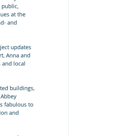
 public,
ues at the
nd- and
oject updates
rt, Anna and
s and local
ted buildings, 
 Abbey 
s fabulous to 
tion and 