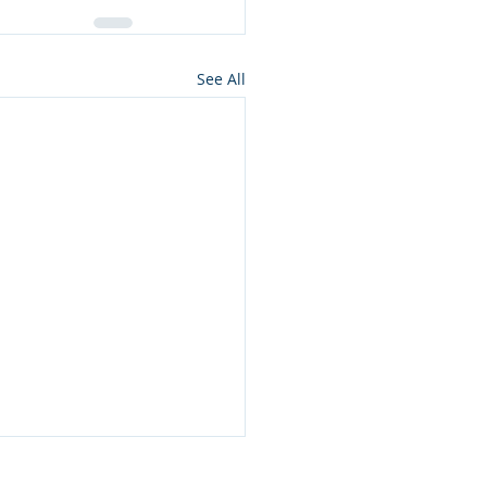
See All