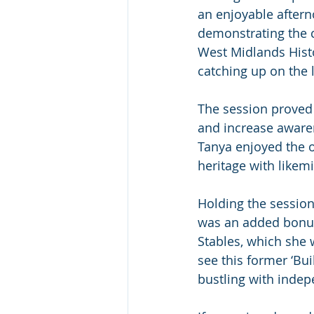
an enjoyable aftern
demonstrating the c
West Midlands Histo
catching up on the l
The session proved 
and increase awaren
Tanya enjoyed the op
heritage with likem
Holding the session 
was an added bonus!
Stables, which she 
see this former ‘Bui
bustling with indep