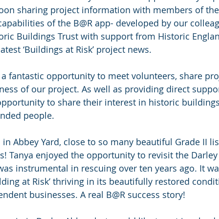
oon sharing project information with members of the
apabilities of the B@R app- developed by our colleag
ric Buildings Trust with support from Historic Engla
atest ‘Buildings at Risk’ project news.
a fantastic opportunity to meet volunteers, share pr
ess of our project. As well as providing direct suppo
portunity to share their interest in historic building
inded people. 
in Abbey Yard, close to so many beautiful Grade II lis
 Tanya enjoyed the opportunity to revisit the Darley
was instrumental in rescuing over ten years ago. It wa
lding at Risk’ thriving in its beautifully restored condi
endent businesses. A real B@R success story!