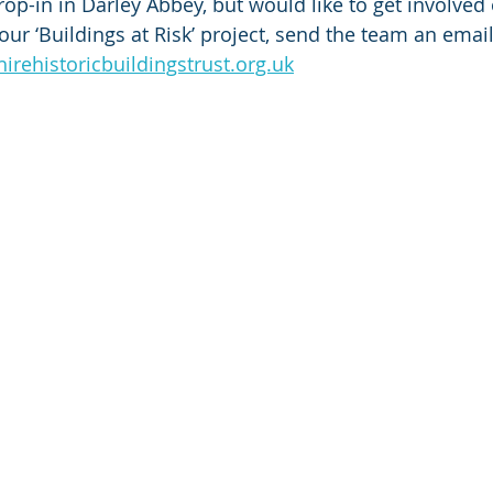
op-in in Darley Abbey, but would like to get involved 
ur ‘Buildings at Risk’ project, send the team an email
rehistoricbuildingstrust.org.uk