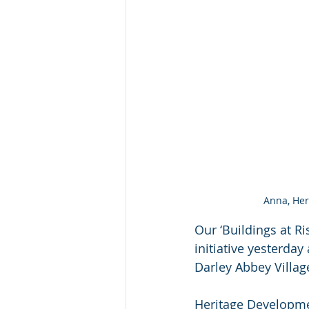
Anna, Her
Our ‘Buildings at R
initiative yesterda
Darley Abbey Village
Heritage Developme