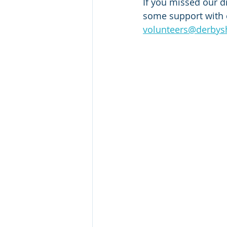
If you missed our dr
some support with o
volunteers@derbyshi