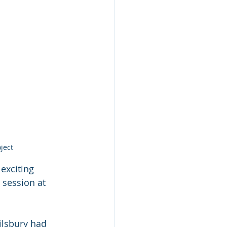
ject
exciting
 session at
ilsbury had