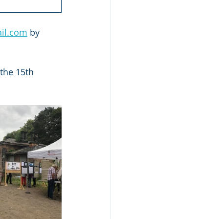
ail.com
 by 
the 15th 