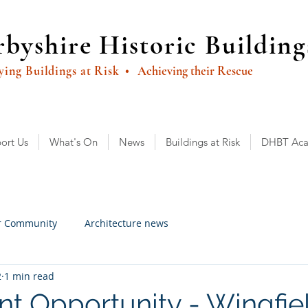
byshire Historic Building
ying Buildings at Risk
• Achieving their Rescue
ort Us
What's On
News
Buildings at Risk
DHBT Ac
r Community
Architecture news
2
1 min read
nt Opportunity - Wingfie