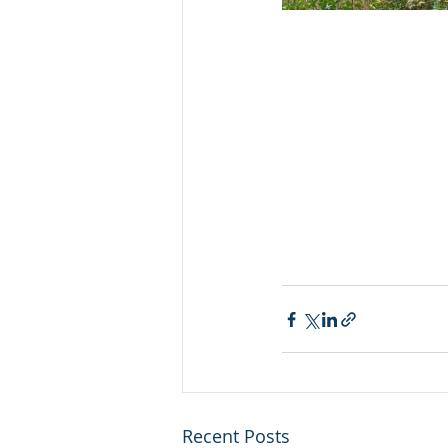
Recent Posts