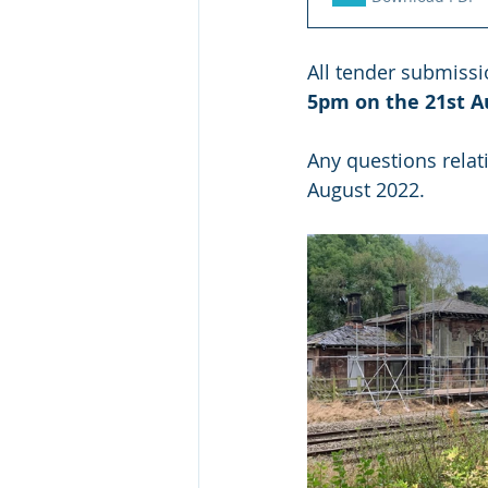
All tender submissi
5pm on the 21st A
Any questions relat
August 2022.