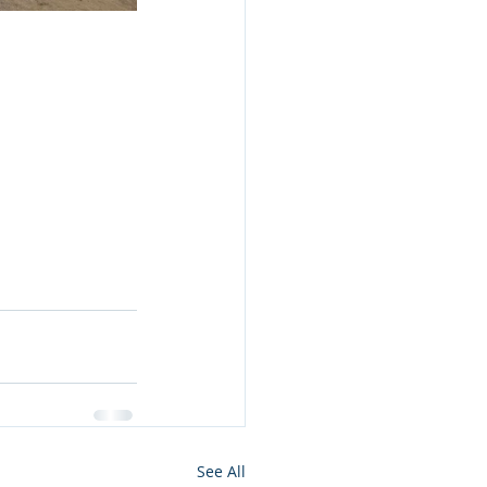
See All