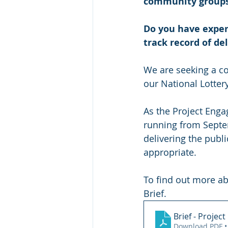
community group
Do you have experi
track record of de
We are seeking a co
our National Lottery
As the Project Enga
running from Septe
delivering the publ
appropriate.
To find out more ab
Brief.
Brief - Proje
Download PDF •