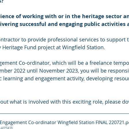
s?
ence of working with or in the heritage sector a
livering successful and engaging public activities
ntractor to provide professional services to support t
 Heritage Fund project at Wingfield Station.
gement Co-ordinator, which will be a freelance tempo
mber 2022 until November 2023, you will be responsib
ic learning and engagement activity, developing reso
out what is involved with this exciting role, please d
ct Engagement Co-ordinator Wingfield Station FINAL 220721
.p
 405KB