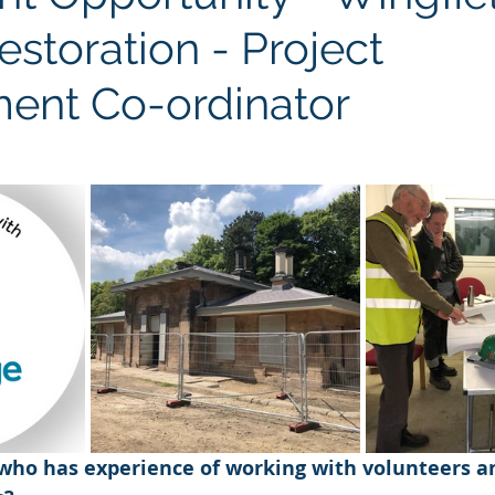
estoration - Project
ent Co-ordinator
ho has experience of working with volunteers a