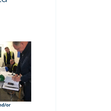
nd/or 