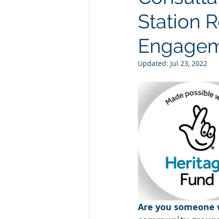
Station R
Engagem
Updated:
Jul 23, 2022
Are you someone w