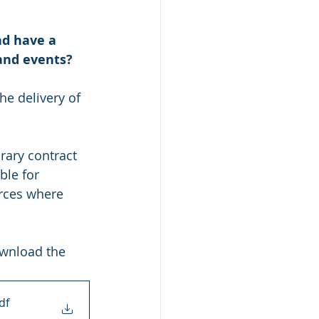
nd have a 
 and events?
he delivery of 
rary contract 
le for 
urces where 
ownload the 
df