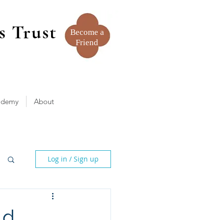
s Trust
Become a
Friend
ademy
About
Log in / Sign up
ld