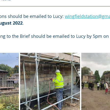
ons should be emailed to Lucy: 
wingfieldstation@gm
ugust 2022
.
ing to the Brief should be emailed to Lucy by 5pm on 