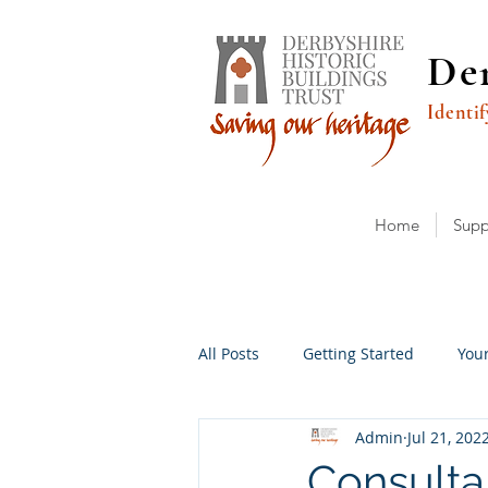
Der
Identif
Home
Supp
All Posts
Getting Started
You
Admin
Jul 21, 202
Consulta