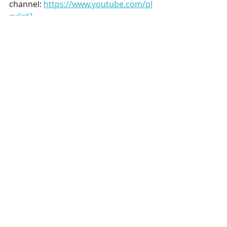
channel:
https://www.youtube.com/pl
aylist?
list=PLRMnzCoR11TPUkxeWoow7_qzS
oWpI5bDd
#derbyshire
hashtag#historicbuildin
gs
hashtag#heritage
hashtag#conser
vation
hashtag#Chatsworth
Recent Posts
See All