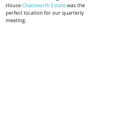
House
Chatsworth Estate
was the 
perfect location for our quarterly 
meeting.