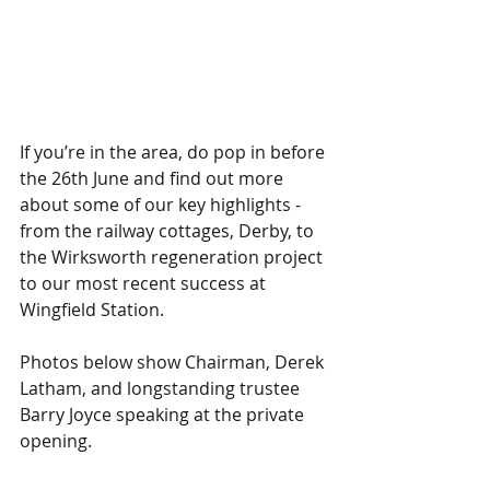
If you’re in the area, do pop in before 
the 26th June and find out more 
about some of our key highlights - 
from the railway cottages, Derby, to 
the Wirksworth regeneration project 
to our most recent success at 
Wingfield Station.
Photos below show Chairman, Derek 
Latham, and longstanding trustee 
Barry Joyce speaking at the private 
opening.