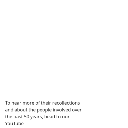
To hear more of their recollections 
and about the people involved over 
the past 50 years, head to our 
YouTube 