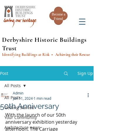
Become a
Friend
Derbyshire Historic Buildings
Trust
Identifying Buildings at Risk
• Achieving their Rescue
Post
Sign Up
All Posts
Admin
All Posts
Jun 11, 2024
1 min read
50th Anniversary
Getting Started
With the launch of our 50th 
Your Community
anniversary exhibition yesterday 
Architecture news
afternoon, The Carriage 