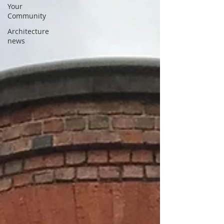
Your
Community
Architecture
news