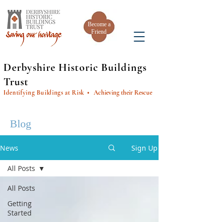
Become a
Friend
Derbyshire Historic Buildings
Trust
Identifying Buildings at Risk
• Achieving their Rescue
Blog
News
Sign Up
All Posts
All Posts
Getting
Started