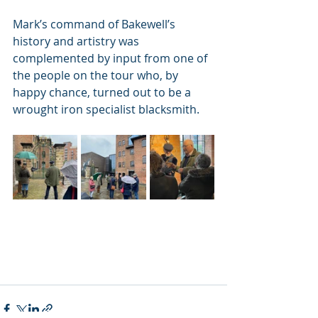
Mark’s command of Bakewell’s 
history and artistry was 
complemented by input from one of 
the people on the tour who, by 
happy chance, turned out to be a 
wrought iron specialist blacksmith.