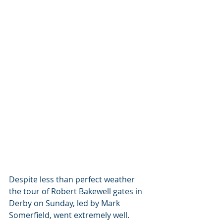
Despite less than perfect weather 
the tour of Robert Bakewell gates in 
Derby on Sunday, led by Mark 
Somerfield, went extremely well. 