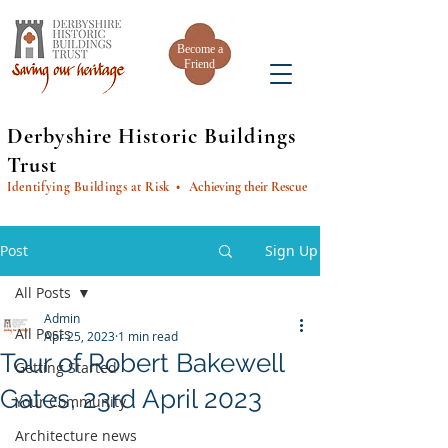
Become a
Friend
Derbyshire Historic Buildings
Trust
Identifying Buildings at Risk
• Achieving their Rescue
Post
Sign Up
All Posts
Admin
All Posts
Apr 25, 2023
1 min read
Tour of Robert Bakewell
Getting Started
Gates, 23rd April 2023
Your Community
Architecture news