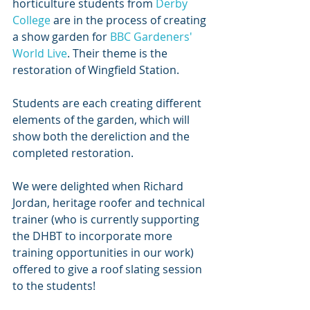
horticulture students from 
Derby 
College
 are in the process of creating 
a show garden for 
BBC Gardeners' 
World Live
. Their theme is the 
restoration of Wingfield Station.
Students are each creating different 
elements of the garden, which will 
show both the dereliction and the 
completed restoration.
We were delighted when Richard 
Jordan, heritage roofer and technical 
trainer (who is currently supporting 
the DHBT to incorporate more 
training opportunities in our work) 
offered to give a roof slating session 
to the students!  