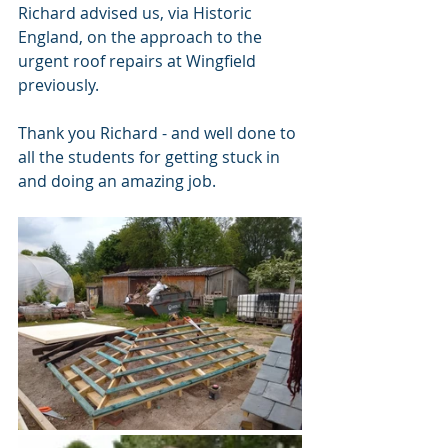
Richard advised us, via Historic 
England, on the approach to the 
urgent roof repairs at Wingfield 
previously.
Thank you Richard - and well done to 
all the students for getting stuck in 
and doing an amazing job. 