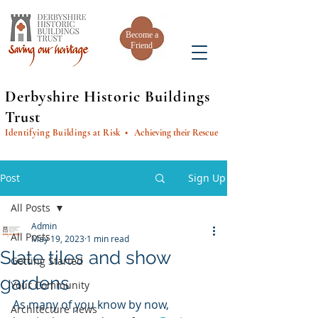
Become a
Friend
Derbyshire Historic Buildings
Trust
Identifying Buildings at Risk
• Achieving their Rescue
Post
Sign Up
All Posts
Admin
All Posts
May 19, 2023
1 min read
Slate tiles and show
Getting Started
gardens
Your Community
As many of you know by now, 
Architecture news