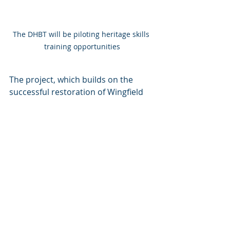
The DHBT will be piloting heritage skills 
training opportunities
The project, which builds on the 
successful restoration of Wingfield 
station, will help the DHBT to 
become more resilient as the work 
will help the trust to identify future 
projects and build training 
opportunities into all of them.