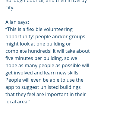
Borough Council, and then in Derby 
city.
Allan says: 
“This is a flexible volunteering 
opportunity: people and/or groups 
might look at one building or 
complete hundreds! It will take about 
five minutes per building, so we 
hope as many people as possible will 
get involved and learn new skills.  
People will even be able to use the 
app to suggest unlisted buildings 
that they feel are important in their 
local area.”