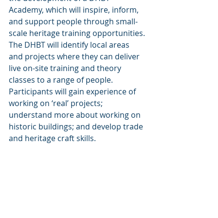
Academy, which will inspire, inform, 
and support people through small-
scale heritage training opportunities. 
The DHBT will identify local areas 
and projects where they can deliver 
live on-site training and theory 
classes to a range of people.  
Participants will gain experience of 
working on ‘real’ projects; 
understand more about working on 
historic buildings; and develop trade 
and heritage craft skills.