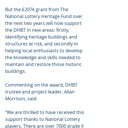
But the £207k grant from The 
National Lottery Heritage Fund over 
the next two years will now support 
the DHBT in new areas: firstly, 
identifying heritage buildings and 
structures at risk, and secondly in 
helping local enthusiasts to develop 
the knowledge and skills needed to 
maintain and restore those historic 
buildings. 
Commenting on the award, DHBT 
trustee and project leader, Allan 
Morrison, said:
“We are thrilled to have received this 
support thanks to National Lottery 
players. There are over 7000 grade II 