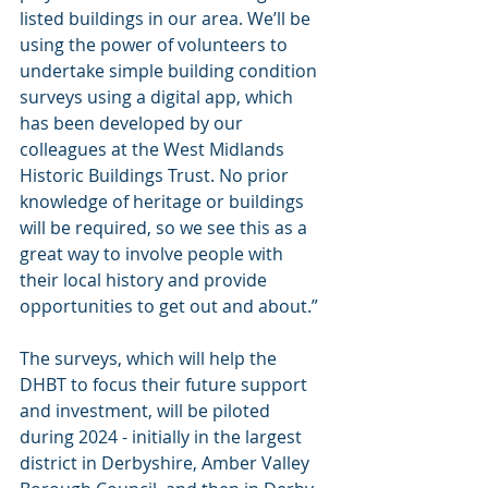
listed buildings in our area. We’ll be 
using the power of volunteers to 
undertake simple building condition 
surveys using a digital app, which 
has been developed by our 
colleagues at the West Midlands 
Historic Buildings Trust. No prior 
knowledge of heritage or buildings 
will be required, so we see this as a 
great way to involve people with 
their local history and provide 
opportunities to get out and about.”
The surveys, which will help the 
DHBT to focus their future support 
and investment, will be piloted 
during 2024 - initially in the largest 
district in Derbyshire, Amber Valley 