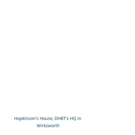
Hopkinson's House, DHBT's HQ in 
Wirksworth