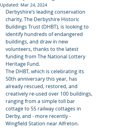
Updated:
Mar 24, 2024
Derbyshire’s leading conservation 
charity, The Derbyshire Historic 
Buildings Trust (DHBT), is looking to 
identify hundreds of endangered 
buildings, and draw in new 
volunteers, thanks to the latest 
funding from The National Lottery 
Heritage Fund.
The DHBT, which is celebrating its 
50th anniversary this year, has 
already rescued, restored, and 
creatively re-used over 100 buildings, 
ranging from a simple toll bar 
cottage to 55 railway cottages in 
Derby, and - more recently - 
Wingfield Station near Alfreton.