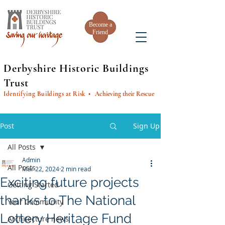
Become a
Friend
Derbyshire Historic Buildings
Trust
Identifying Buildings at Risk
• Achieving their Rescue
Post
Sign Up
All Posts
Admin
All Posts
Mar 22, 2024
2 min read
Exciting future projects
Getting Started
thanks to The National
Your Community
Lottery Heritage Fund
Architecture news