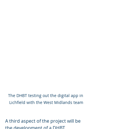
The DHBT testing out the digital app in 
Lichfield with the West Midlands team
A third aspect of the project will be 
the development of a DHBT 